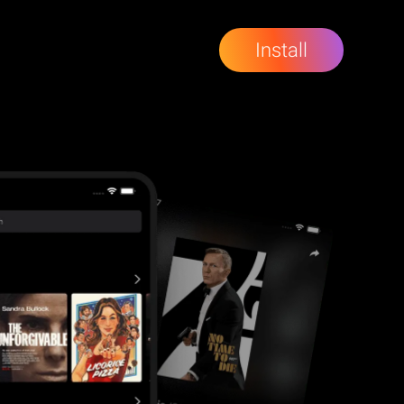
Install