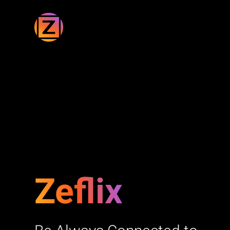
Zeflix