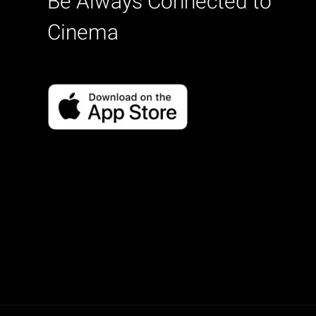
Be Always Connected to
Cinema